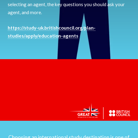
selecting an agent, the key questions you should ask your
agent, and more.
https://study-uk.britishcouncil.org/plan-
studies/apply/education-agents
Choosing an international study destination is one of