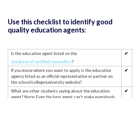
Use this checklist to identify good
quality education agents:
✔
Is the education agent listed on the
database of certified counsellors
?
✔
If you know where you want to apply, is the education
agency listed as an official representative or partner on
the school/college/university website?
✔
What are other students saying about the education
agent? Note: Even the best agent can't make everybody
happy but this will help you decide if they are right for
you.