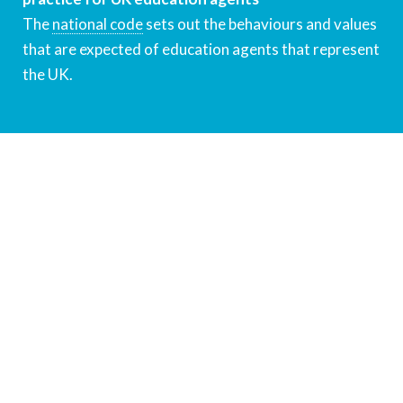
The
national code
sets out the behaviours and values
that are expected of education agents that represent
the UK.