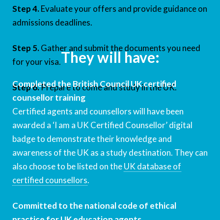
Step 4.
Evaluate your offers and provide guidance on
admissions deadlines.
Step 5.
Gather and submit the documents you need
They will have:
for your visa.
Completed the British Council UK certified
Step 6.
Prepare to come and study in the UK.
counsellor training
Certified agents and counsellors will have been
awarded a ‘I am a UK Certified Counsellor’ digital
badge to demonstrate their knowledge and
awareness of the UK as a study destination. They can
also choose to be listed on the
UK database of
certified counsellors
.
Committed to the national code of ethical
practice for UK education agents