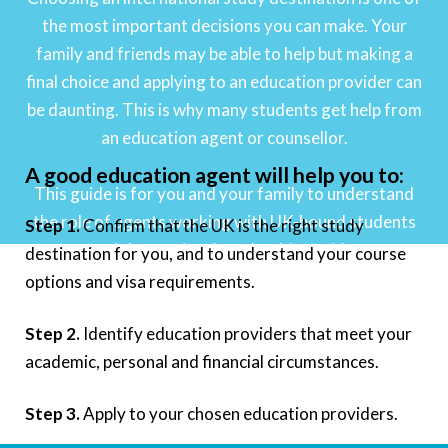
the most important decisions you can make. Your
family and friends may be able to help but making a
final choice and applying to an education provider can
be daunting. This is why many students get help from
an education agent or counsellor.
A good education agent will help you to:
This guide is for you and your family to understand
the role of agents working with UK-bound students
Step 1.
Confirm that the UK is the right study
and the service they should provide.
destination for you, and to understand your course
options and visa requirements.
Step 2.
Identify education providers that meet your
academic, personal and financial circumstances.
Step 3.
Apply to your chosen education providers.