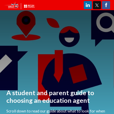
A student and parent guide to
choosing an education agent
Scroll down to read our guide about what to look for when